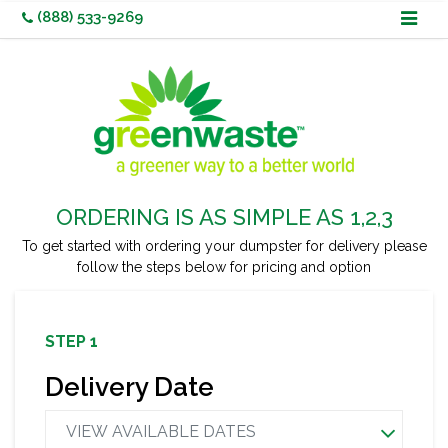
Skip
(888) 533-9269
to
content
ORDERING IS AS SIMPLE AS 1,2,3
To get started with ordering your dumpster for delivery
please
follow the steps below for pricing and option
Need It Sooner? Not Sure What Dumpster is Right For You?
Call
Us
(888) 533-9269
Or
Request A Quote
STEP 1
Delivery Date