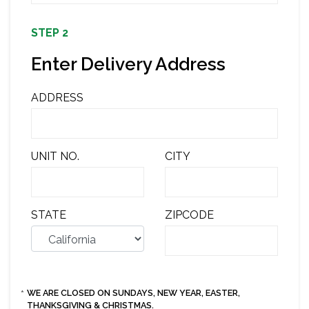
STEP 2
Enter Delivery Address
ADDRESS
UNIT NO.
CITY
STATE
ZIPCODE
WE ARE CLOSED ON SUNDAYS, NEW YEAR, EASTER,
*
THANKSGIVING & CHRISTMAS.